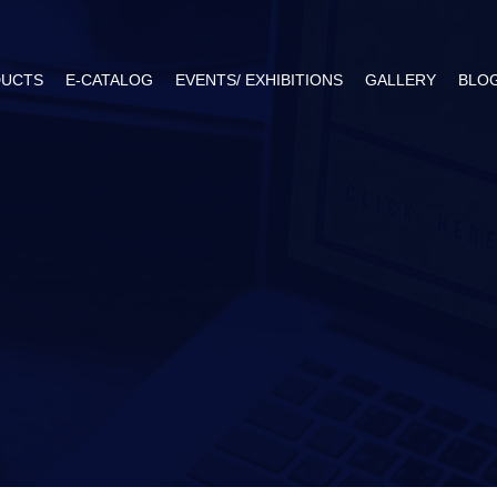
UCTS
E-CATALOG
EVENTS/ EXHIBITIONS
GALLERY
BLO