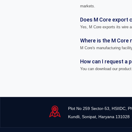
markets.
Does M Core export ca
Yes, M Core exports its wire a
Where is the M Core m
M Core's manufacturing facility
How can I request a 
You can download our product 
Plot No 259 Sector-53, HSIIDC, P
Kundli, Sonipat, Haryana 131028