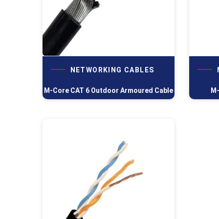
NETWORKING CABLES
M-Core CAT 6 Outdoor Armoured Cable
M-