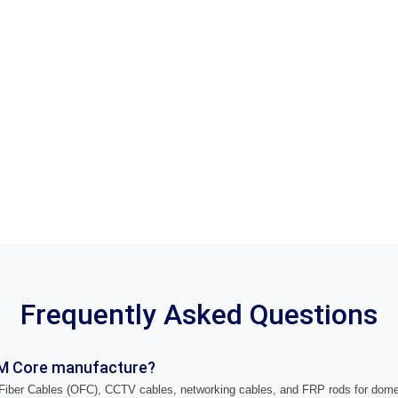
Frequently Asked Questions
M Core manufacture?
iber Cables (OFC), CCTV cables, networking cables, and FRP rods for domes