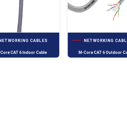
NETWORKING CABLES
NETWORKING CABL
Core CAT 6 Indoor Cable
M-Core CAT 6 Outdoor C