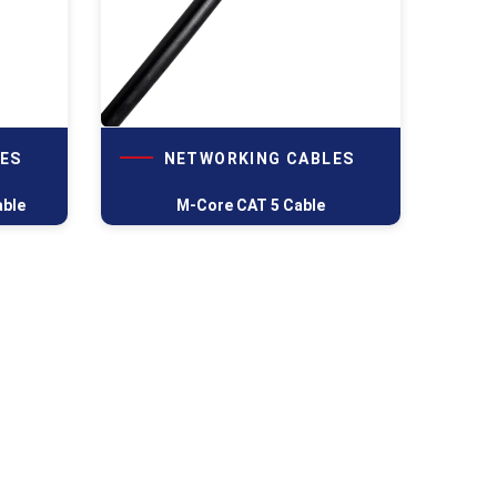
ES
NETWORKING CABLES
able
M-Core CAT 5 Cable