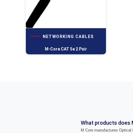
NETWORKING CABLES
M-Core CAT 5e 2 Pair
What products does 
M Core manufactures Optical F