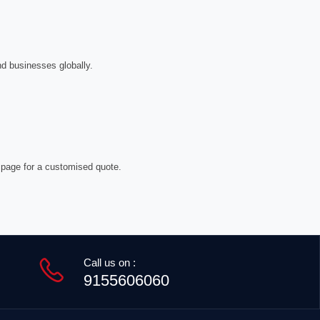
nd businesses globally.
 page for a customised quote.
Call us on :
9155606060