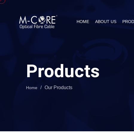
HOME
ABOUT US
PROD
Products
/
Our Products
Home