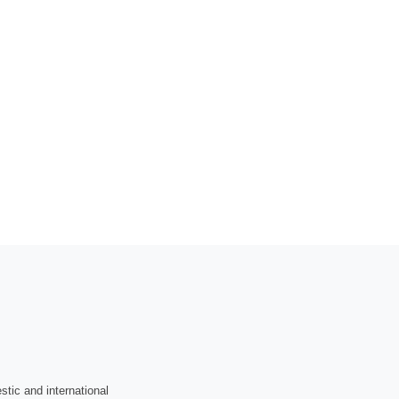
tic and international