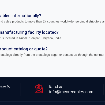
bles internationally?
nd cable products to more than 27 countries worldwide, serving distributors a
anufacturing facility located?
 is located in Kundli, Sonipat, Haryana, India.
product catalog or quote?
catalogs directly from the e-catalogs page, or contact us through the contact
Email us :
hase 5,
info@mcorecables.com