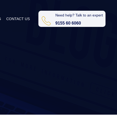
Need help? Talk to an expert
G
CONTACT US
9155 60 6060