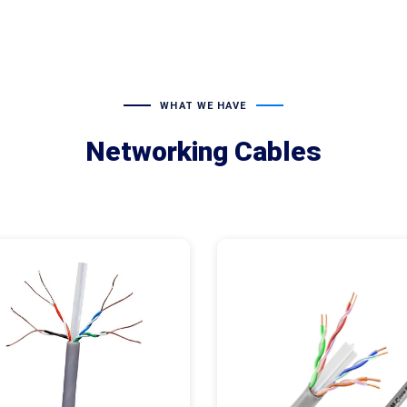
WHAT WE HAVE
Networking Cables