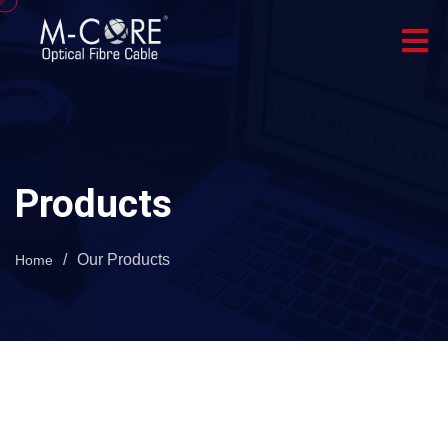
Products
/
Our Products
Home