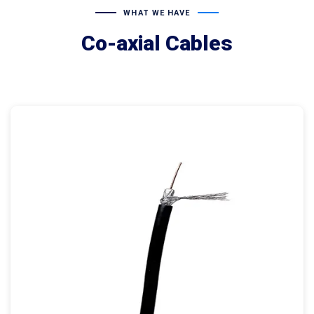
WHAT WE HAVE
Co-axial Cables