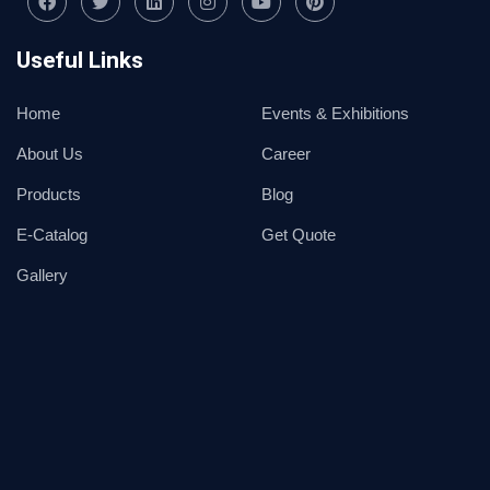
Useful Links
Home
Events & Exhibitions
About Us
Career
Products
Blog
E-Catalog
Get Quote
Gallery