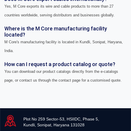
Yes, M Core exports its wire and cable products to more than 27
countries worldwide, serving distributors and businesses globally.
Where is the M Core manufacturing facility
located?
M Core's manufacturing facility is located in Kundli, Sonipat, Haryana,
India.
How can I request a product catalog or quote?
You can download our product catalogs directly from the e-catalogs
page, or contact us through the contact page for a customised quote.
Plot No 259 Sector-53, HSIIDC, Phase 5,
Kundli, Sonipat, Haryana 131028