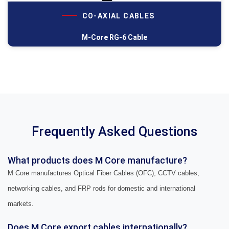
CO-AXIAL CABLES
M-Core RG-6 Cable
Frequently Asked Questions
What products does M Core manufacture?
M Core manufactures Optical Fiber Cables (OFC), CCTV cables,
networking cables, and FRP rods for domestic and international
markets.
Does M Core export cables internationally?