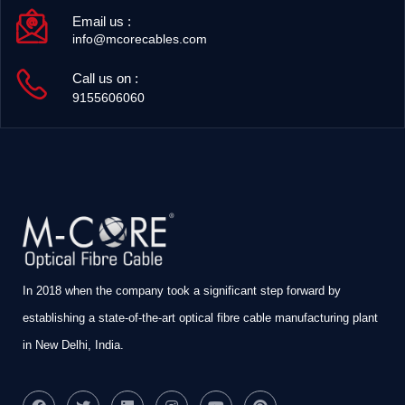
Email us :
info@mcorecables.com
Call us on :
9155606060
In 2018 when the company took a significant step forward by
establishing a state-of-the-art optical fibre cable manufacturing plant
in New Delhi, India.