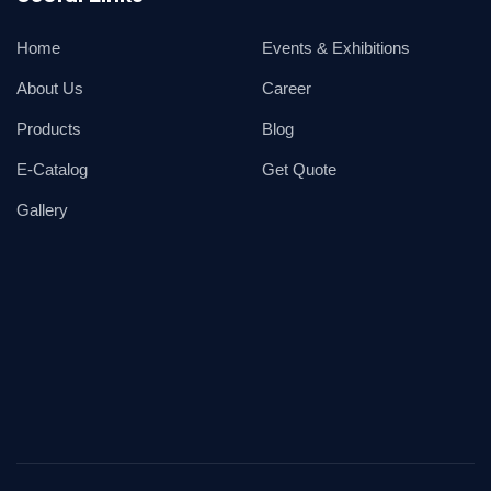
Home
Events & Exhibitions
About Us
Career
Products
Blog
E-Catalog
Get Quote
Gallery