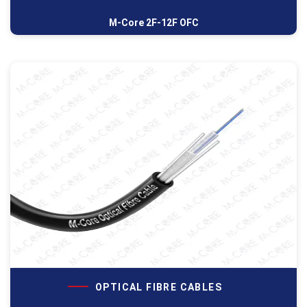
M-Core 2F-12F OFC
OPTICAL FIBRE CABLES