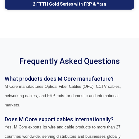
2 FTTH Gold Series with FRP & Yarn
Frequently Asked Questions
What products does M Core manufacture?
M Core manufactures Optical Fiber Cables (OFC), CCTV cables,
networking cables, and FRP rods for domestic and international
markets.
Does M Core export cables internationally?
Yes, M Core exports its wire and cable products to more than 27
countries worldwide, serving distributors and businesses globally.