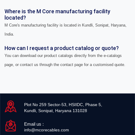
Where is the M Core manufacturing facility
located?
M Core's manufacturing facility is located in Kundli, Sonipat, Haryana,
India.
How can I request a product catalog or quote?
You can download our product catalogs directly from the e-catalogs
page, or contact us through the contact page for a customised quote.
Plot No 259 Sector-53, HSIIDC, Phase 5,
Kundli, Sonipat, Haryana 131028
Email us :
info@mcorecables.com