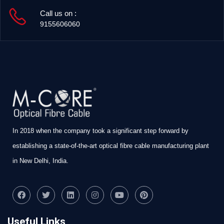
Call us on :
9155606060
In 2018 when the company took a significant step forward by
establishing a state-of-the-art optical fibre cable manufacturing plant
in New Delhi, India.
Useful Links