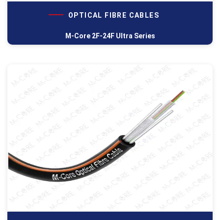
OPTICAL FIBRE CABLES
M-Core 2F-24F Ultra Series