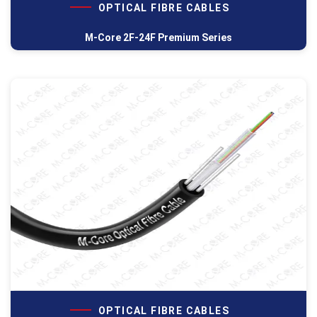
OPTICAL FIBRE CABLES
M-Core 2F-24F Premium Series
OPTICAL FIBRE CABLES