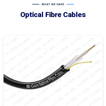
WHAT WE HAVE
Optical Fibre Cables