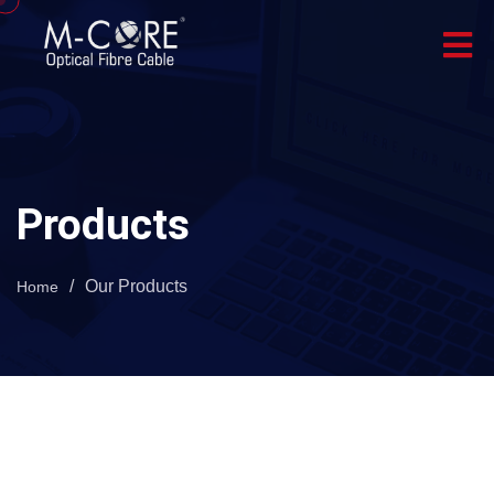
Products
/
Our Products
Home