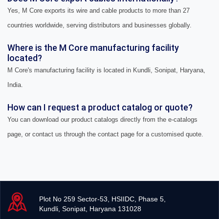
Yes, M Core exports its wire and cable products to more than 27
countries worldwide, serving distributors and businesses globally.
Where is the M Core manufacturing facility
located?
M Core's manufacturing facility is located in Kundli, Sonipat, Haryana,
India.
How can I request a product catalog or quote?
You can download our product catalogs directly from the e-catalogs
page, or contact us through the contact page for a customised quote.
Plot No 259 Sector-53, HSIIDC, Phase 5,
Kundli, Sonipat, Haryana 131028