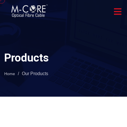
Products
/
Our Products
Home