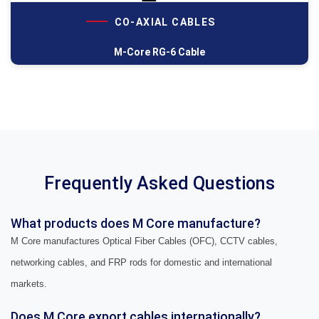
CO-AXIAL CABLES
M-Core RG-6 Cable
Frequently Asked Questions
What products does M Core manufacture?
M Core manufactures Optical Fiber Cables (OFC), CCTV cables,
networking cables, and FRP rods for domestic and international
markets.
Does M Core export cables internationally?