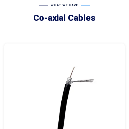
WHAT WE HAVE
Co-axial Cables