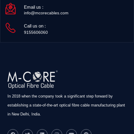
Email us :
info@mcorecables.com
Call us on :
9155606060
In 2018 when the company took a significant step forward by
establishing a state-of-the-art optical fibre cable manufacturing plant
in New Delhi, India.