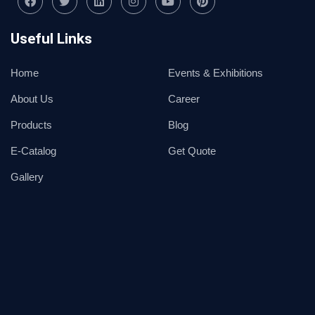
Useful Links
Home
Events & Exhibitions
About Us
Career
Products
Blog
E-Catalog
Get Quote
Gallery