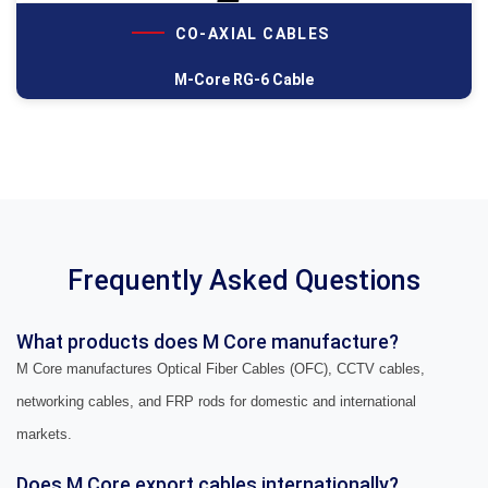
CO-AXIAL CABLES
M-Core RG-6 Cable
Frequently Asked Questions
What products does M Core manufacture?
M Core manufactures Optical Fiber Cables (OFC), CCTV cables,
networking cables, and FRP rods for domestic and international
markets.
Does M Core export cables internationally?