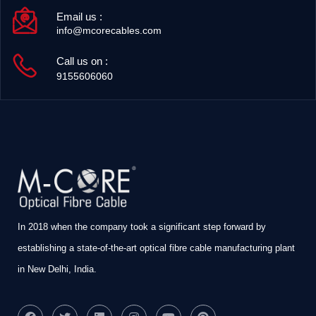
Email us :
info@mcorecables.com
Call us on :
9155606060
In 2018 when the company took a significant step forward by
establishing a state-of-the-art optical fibre cable manufacturing plant
in New Delhi, India.