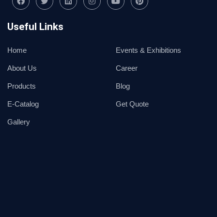
Useful Links
Home
Events & Exhibitions
About Us
Career
Products
Blog
E-Catalog
Get Quote
Gallery