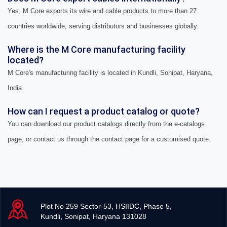
Yes, M Core exports its wire and cable products to more than 27
countries worldwide, serving distributors and businesses globally.
Where is the M Core manufacturing facility
located?
M Core's manufacturing facility is located in Kundli, Sonipat, Haryana,
India.
How can I request a product catalog or quote?
You can download our product catalogs directly from the e-catalogs
page, or contact us through the contact page for a customised quote.
Plot No 259 Sector-53, HSIIDC, Phase 5,
Kundli, Sonipat, Haryana 131028