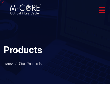
Products
/
Our Products
Home