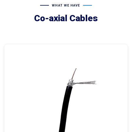
WHAT WE HAVE
Co-axial Cables