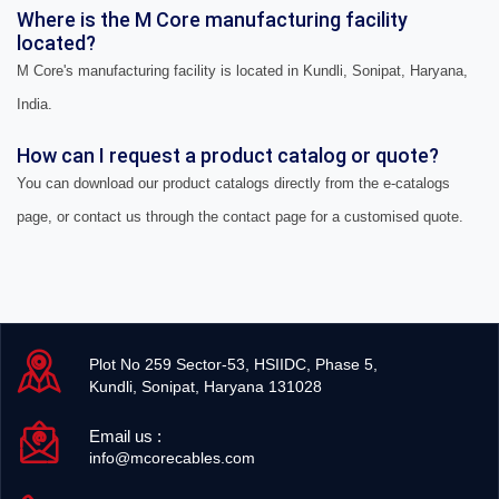
Where is the M Core manufacturing facility
located?
M Core's manufacturing facility is located in Kundli, Sonipat, Haryana,
India.
How can I request a product catalog or quote?
You can download our product catalogs directly from the e-catalogs
page, or contact us through the contact page for a customised quote.
Plot No 259 Sector-53, HSIIDC, Phase 5,
Kundli, Sonipat, Haryana 131028
Email us :
info@mcorecables.com