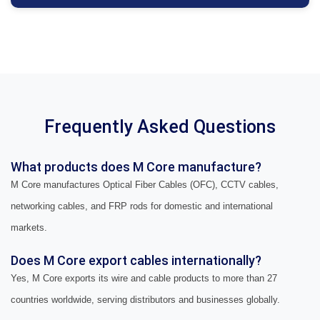
Frequently Asked Questions
What products does M Core manufacture?
M Core manufactures Optical Fiber Cables (OFC), CCTV cables,
networking cables, and FRP rods for domestic and international
markets.
Does M Core export cables internationally?
Yes, M Core exports its wire and cable products to more than 27
countries worldwide, serving distributors and businesses globally.