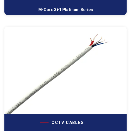
M-Core 3+1 Platinum Series
CCTV CABLES