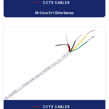
CCTV CABLES
M-Core 3+1 Elite Series
CCTV CABLES