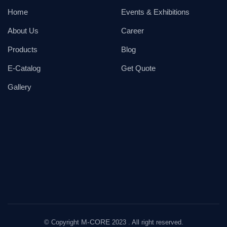
Home
Events & Exhibitions
About Us
Career
Products
Blog
E-Catalog
Get Quote
Gallery
M-CORE
© Copyright
2023 . All right reserved.