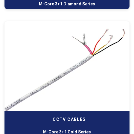
M-Core 3+1 Diamond Series
CCTV CABLES
M-Core 3+1 Gold Series