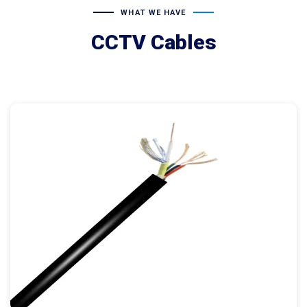
WHAT WE HAVE
CCTV Cables