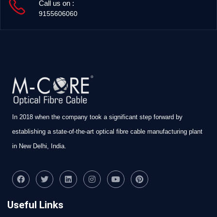
Call us on :
9155606060
In 2018 when the company took a significant step forward by
establishing a state-of-the-art optical fibre cable manufacturing plant
in New Delhi, India.
Useful Links