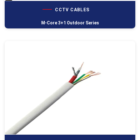
CCTV CABLES
M-Core 3+1 Outdoor Series