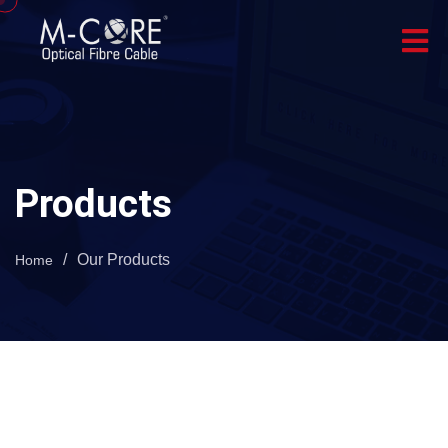
Products
/
Our Products
Home