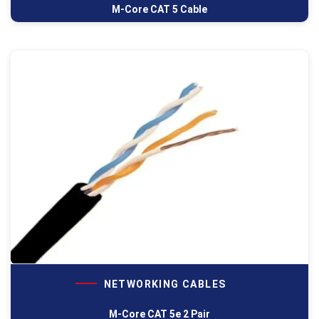
M-Core CAT 5 Cable
NETWORKING CABLES
M-Core CAT 5e 2 Pair