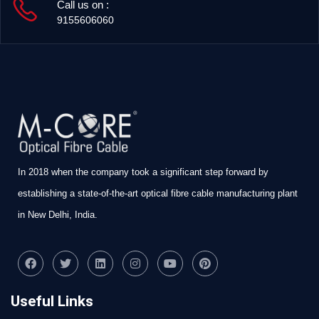
Call us on :
9155606060
In 2018 when the company took a significant step forward by
establishing a state-of-the-art optical fibre cable manufacturing plant
in New Delhi, India.
Useful Links