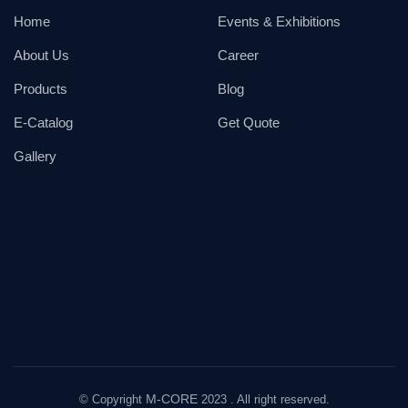
Home
Events & Exhibitions
About Us
Career
Products
Blog
E-Catalog
Get Quote
Gallery
M-CORE
© Copyright
2023 . All right reserved.