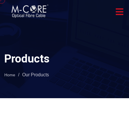
Products
/
Our Products
Home