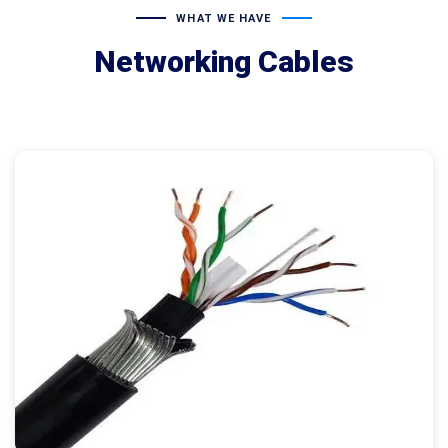
WHAT WE HAVE
Networking Cables