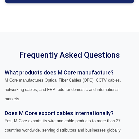
Frequently Asked Questions
What products does M Core manufacture?
M Core manufactures Optical Fiber Cables (OFC), CCTV cables,
networking cables, and FRP rods for domestic and international
markets.
Does M Core export cables internationally?
Yes, M Core exports its wire and cable products to more than 27
countries worldwide, serving distributors and businesses globally.