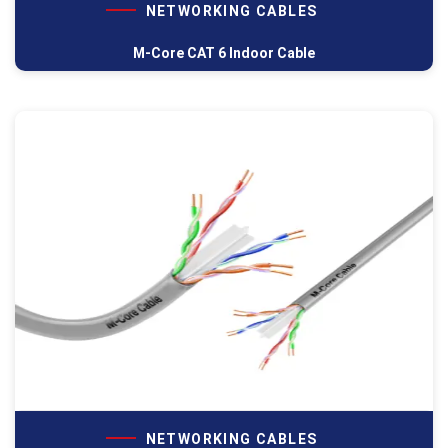
NETWORKING CABLES
M-Core CAT 6 Indoor Cable
NETWORKING CABLES