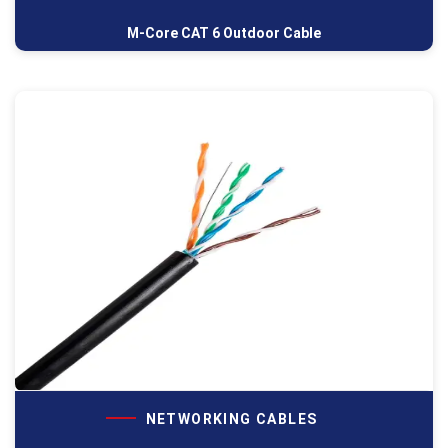
M-Core CAT 6 Outdoor Cable
NETWORKING CABLES