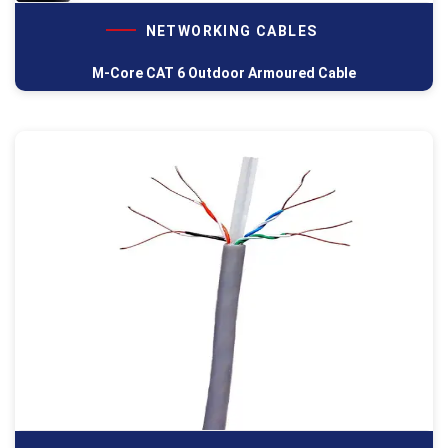
NETWORKING CABLES
M-Core CAT 6 Outdoor Armoured Cable