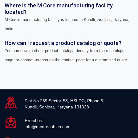
Where is the M Core manufacturing facility
located?
M Core's manufacturing facility is located in Kundli, Sonipat, Haryana,
India.
How can I request a product catalog or quote?
You can download our product catalogs directly from the e-catalogs
page, or contact us through the contact page for a customised quote.
Plot No 259 Sector-53, HSIIDC, Phase 5,
Kundli, Sonipat, Haryana 131028
Email us :
info@mcorecables.com