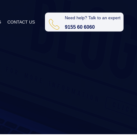
Need help? Talk to an expert
G
CONTACT US
9155 60 6060