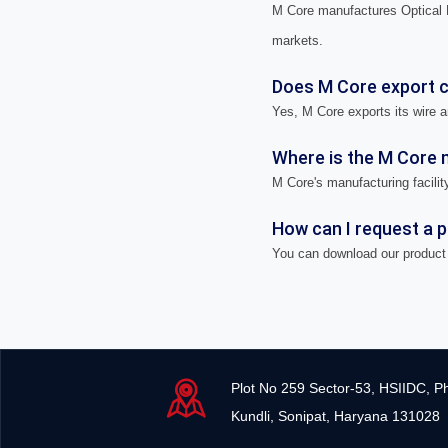
M Core manufactures Optical F
markets.
Does M Core export ca
Yes, M Core exports its wire a
Where is the M Core m
M Core's manufacturing facility
How can I request a 
You can download our product 
Plot No 259 Sector-53, HSIIDC, P
Kundli, Sonipat, Haryana 131028