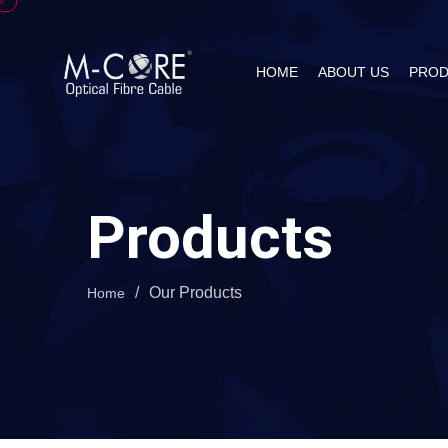
HOME
ABOUT US
PROD
Products
/
Our Products
Home