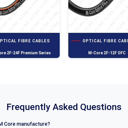
PTICAL FIBRE CABLES
OPTICAL FIBRE CAB
re 2F-24F Premium Series
M-Core 2F-12F OFC
Frequently Asked Questions
M Core manufacture?