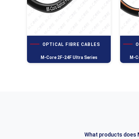
OPTICAL FIBRE CABLES
O
M-Core 2F-24F Ultra Series
M-Co
What products does 