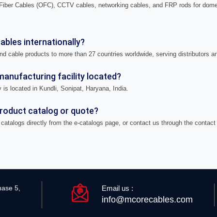
iber Cables (OFC), CCTV cables, networking cables, and FRP rods for domes
bles internationally?
nd cable products to more than 27 countries worldwide, serving distributors a
anufacturing facility located?
 is located in Kundli, Sonipat, Haryana, India.
product catalog or quote?
catalogs directly from the e-catalogs page, or contact us through the contact
Email us :
hase 5,
info@mcorecables.com