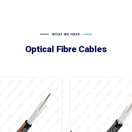
WHAT WE HAVE
Optical Fibre Cables