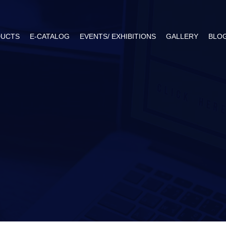
UCTS
E-CATALOG
EVENTS/ EXHIBITIONS
GALLERY
BLO