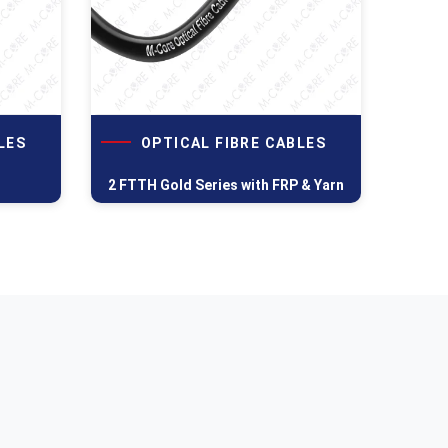
LES
OPTICAL FIBRE CABLES
2 FTTH Gold Series with FRP & Yarn