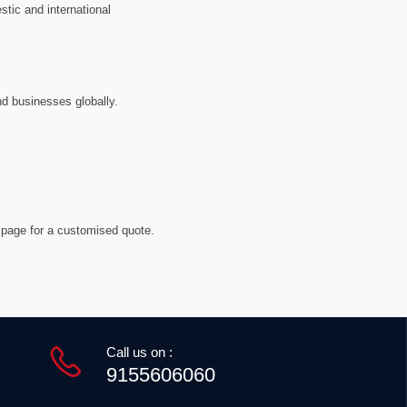
tic and international
nd businesses globally.
 page for a customised quote.
Call us on :
9155606060