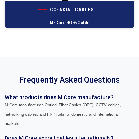
CO-AXIAL CABLES
M-Core RG-6 Cable
Frequently Asked Questions
What products does M Core manufacture?
M Core manufactures Optical Fiber Cables (OFC), CCTV cables,
networking cables, and FRP rods for domestic and international
markets.
Does M Core export cables internationally?