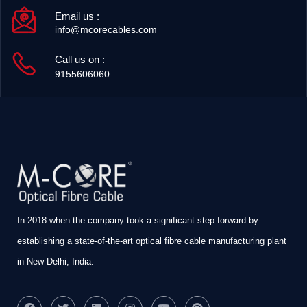
Email us :
info@mcorecables.com
Call us on :
9155606060
In 2018 when the company took a significant step forward by
establishing a state-of-the-art optical fibre cable manufacturing plant
in New Delhi, India.