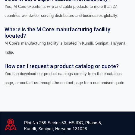
Yes, M Core exports its wire and cable products to more than 27
countries worldwide, serving distributors and businesses globally.
Where is the M Core manufacturing facility
located?
M Core's manufacturing facility is located in Kundli, Sonipat, Haryana,
India.
How can I request a product catalog or quote?
You can download our product catalogs directly from the e-catalogs
page, or contact us through the contact page for a customised quote.
Plot No 259 Sector-53, HSIIDC, Phase 5,
Kundli, Sonipat, Haryana 131028