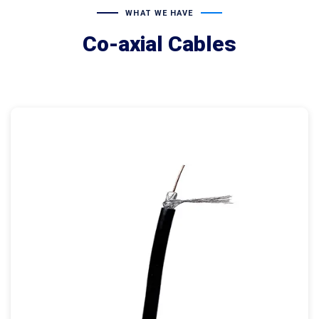
WHAT WE HAVE
Co-axial Cables