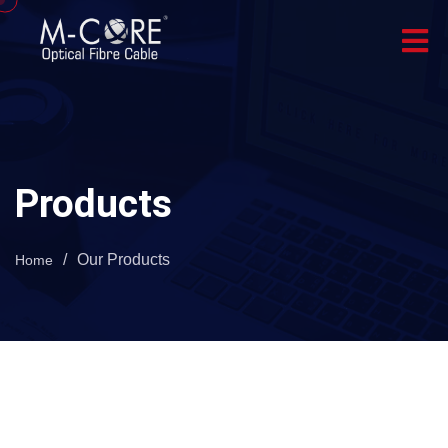
Products
/
Our Products
Home