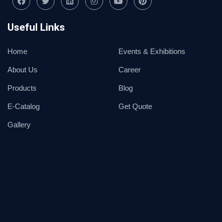
Useful Links
Home
Events & Exhibitions
About Us
Career
Products
Blog
E-Catalog
Get Quote
Gallery