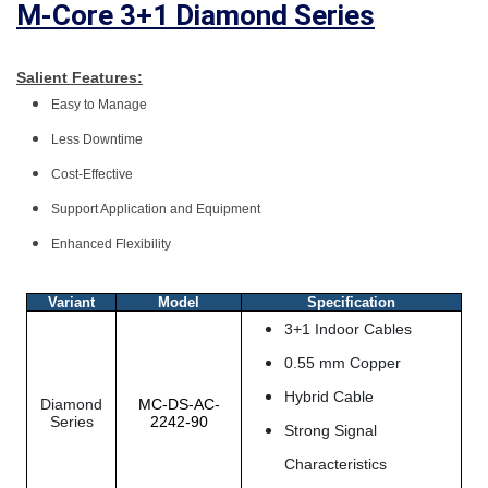
M-Core 3+1 Diamond Series
Salient Features:
Easy to Manage
Less Downtime
Cost-Effective
Support Application and Equipment
Enhanced Flexibility
Variant
Model
Specification
3+1 Indoor Cables
0.55 mm Copper
Hybrid Cable
Diamond
MC-DS-AC-
Series
2242-90
Strong Signal
Characteristics