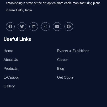
establishing a state-of-the-art optical fibre cable manufacturing plant
in New Delhi, India.
Useful Links
Home
Events & Exhibitions
About Us
Career
Products
Blog
E-Catalog
Get Quote
Gallery