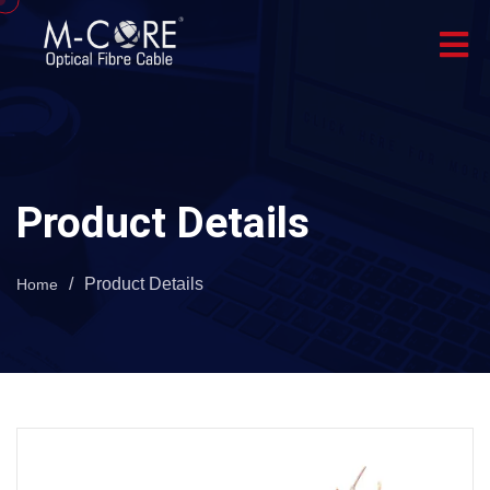
Product Details
/
Product Details
Home