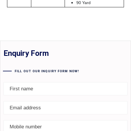
90 Yard
Enquiry Form
FILL OUT OUR INQUIRY FORM NOW!