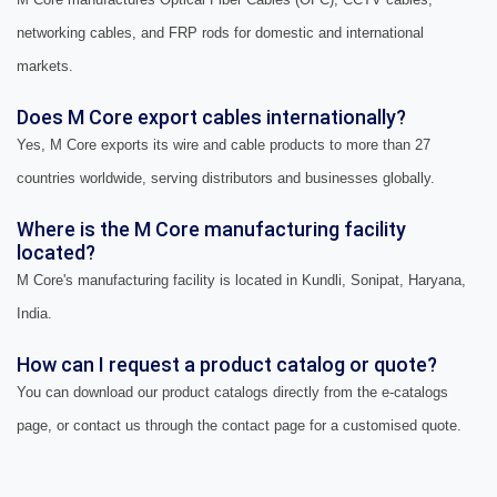
networking cables, and FRP rods for domestic and international
markets.
Does M Core export cables internationally?
Yes, M Core exports its wire and cable products to more than 27
countries worldwide, serving distributors and businesses globally.
Where is the M Core manufacturing facility
located?
M Core's manufacturing facility is located in Kundli, Sonipat, Haryana,
India.
How can I request a product catalog or quote?
You can download our product catalogs directly from the e-catalogs
page, or contact us through the contact page for a customised quote.