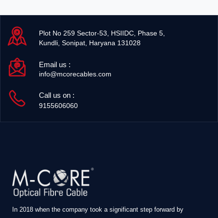
Plot No 259 Sector-53, HSIIDC, Phase 5,
Kundli, Sonipat, Haryana 131028
Email us :
info@mcorecables.com
Call us on :
9155606060
In 2018 when the company took a significant step forward by