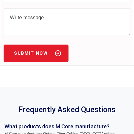
SUBMIT NOW
Frequently Asked Questions
What products does M Core manufacture?
M Core manufactures Optical Fiber Cables (OFC), CCTV cables,