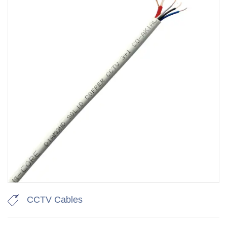
CCTV Cables