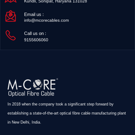
Kundli, Sonipat, Haryana 131028
Email us :
info@mcorecables.com
Call us on :
9155606060
In 2018 when the company took a significant step forward by
establishing a state-of-the-art optical fibre cable manufacturing plant
in New Delhi, India.