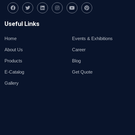
Useful Links
Home
Events & Exhibitions
About Us
Career
Products
Blog
E-Catalog
Get Quote
Gallery