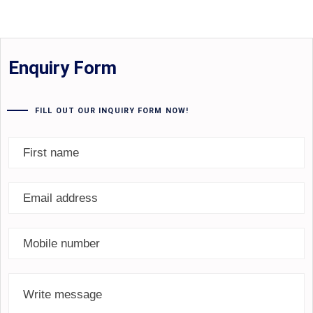
Enquiry Form
FILL OUT OUR INQUIRY FORM NOW!