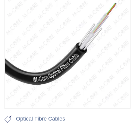
Optical Fibre Cables