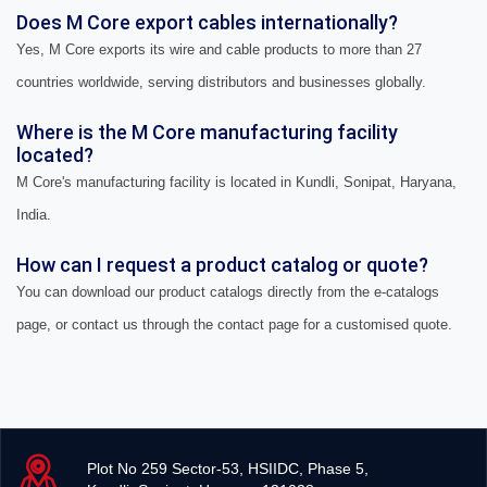
Does M Core export cables internationally?
Yes, M Core exports its wire and cable products to more than 27
countries worldwide, serving distributors and businesses globally.
Where is the M Core manufacturing facility
located?
M Core's manufacturing facility is located in Kundli, Sonipat, Haryana,
India.
How can I request a product catalog or quote?
You can download our product catalogs directly from the e-catalogs
page, or contact us through the contact page for a customised quote.
Plot No 259 Sector-53, HSIIDC, Phase 5,