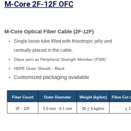
M-Core 2F-12F OFC
M-Core Optical Fiber Cable (2F-12F)
Single loose tube filled with thixotropic jelly and
centrally placed in the cable.
Glass yarn as Peripheral Strength Member (PSM)
HDPE Outer Sheath - Black
Customized packaging available
Fiber Count
Outer Diameter
Weight (kg/km)
Fibre Cut 
2F - 12F
5.5 mm - 6.1 mm
30
+
4 kg/km
<
1