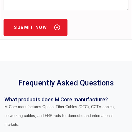
SUBMIT NOW
Frequently Asked Questions
What products does M Core manufacture?
M Core manufactures Optical Fiber Cables (OFC), CCTV cables,
networking cables, and FRP rods for domestic and international
markets.