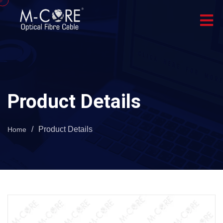
Product Details
/
Product Details
Home