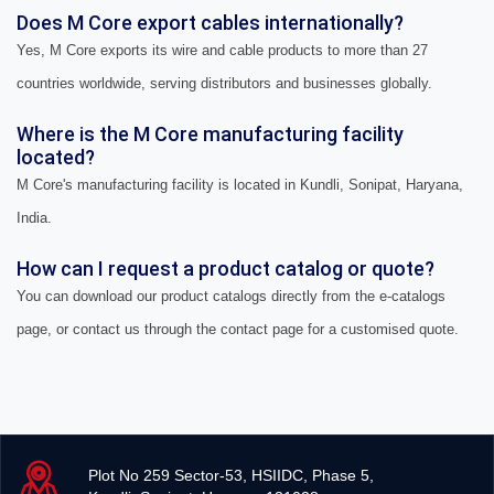
Does M Core export cables internationally?
Yes, M Core exports its wire and cable products to more than 27
countries worldwide, serving distributors and businesses globally.
Where is the M Core manufacturing facility
located?
M Core's manufacturing facility is located in Kundli, Sonipat, Haryana,
India.
How can I request a product catalog or quote?
You can download our product catalogs directly from the e-catalogs
page, or contact us through the contact page for a customised quote.
Plot No 259 Sector-53, HSIIDC, Phase 5,