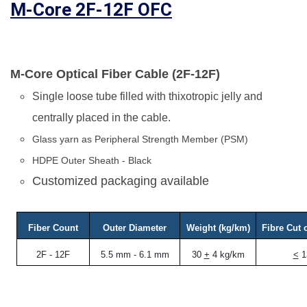
M-Core 2F-12F OFC
M-Core Optical Fiber Cable (2F-12F)
Single loose tube filled with thixotropic jelly and
centrally placed in the cable.
Glass yarn as Peripheral Strength Member (PSM)
HDPE Outer Sheath - Black
Customized packaging available
Fiber Count
Outer Diameter
Weight (kg/km)
Fibre Cut 
2F - 12F
5.5 mm - 6.1 mm
30
+
4 kg/km
<
1