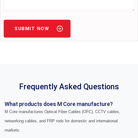
SUBMIT NOW
Frequently Asked Questions
What products does M Core manufacture?
M Core manufactures Optical Fiber Cables (OFC), CCTV cables,
networking cables, and FRP rods for domestic and international
markets.