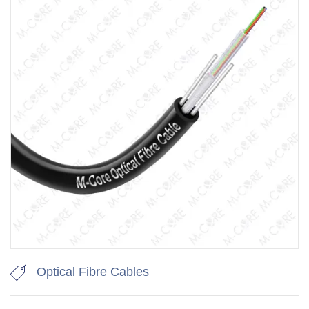
Optical Fibre Cables