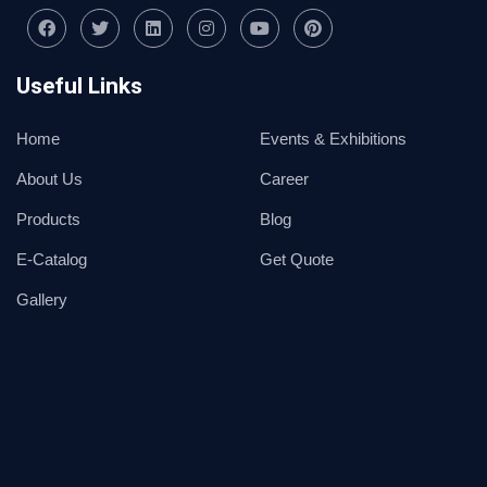
Useful Links
Home
Events & Exhibitions
About Us
Career
Products
Blog
E-Catalog
Get Quote
Gallery