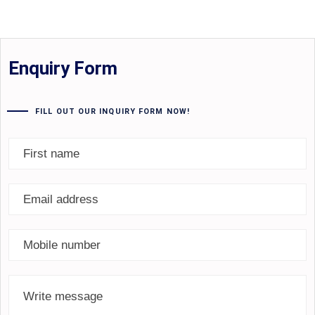
Enquiry Form
FILL OUT OUR INQUIRY FORM NOW!