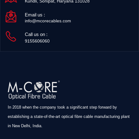
Kundli, Sonipat, Haryana 131028
Email us :
info@mcorecables.com
Call us on :
9155606060
In 2018 when the company took a significant step forward by
establishing a state-of-the-art optical fibre cable manufacturing plant
in New Delhi, India.