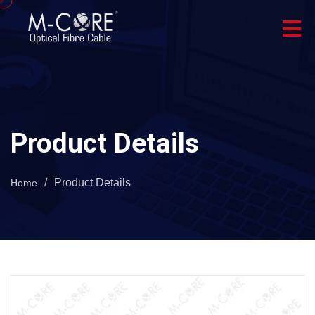
Product Details
/
Product Details
Home