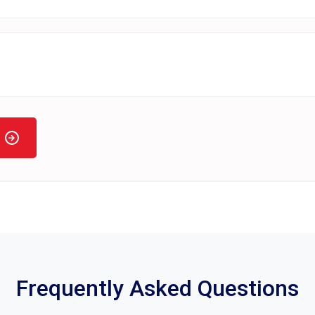
Frequently Asked Questions