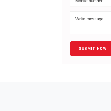
SUBMIT NOW