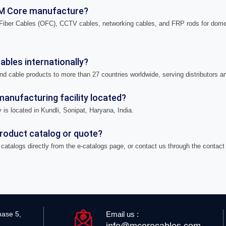
M Core manufacture?
iber Cables (OFC), CCTV cables, networking cables, and FRP rods for domes
bles internationally?
nd cable products to more than 27 countries worldwide, serving distributors a
anufacturing facility located?
 is located in Kundli, Sonipat, Haryana, India.
product catalog or quote?
catalogs directly from the e-catalogs page, or contact us through the contact
Email us :
hase 5,
info@mcorecables.com