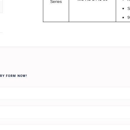
Series
S
9
IRY FORM NOW!