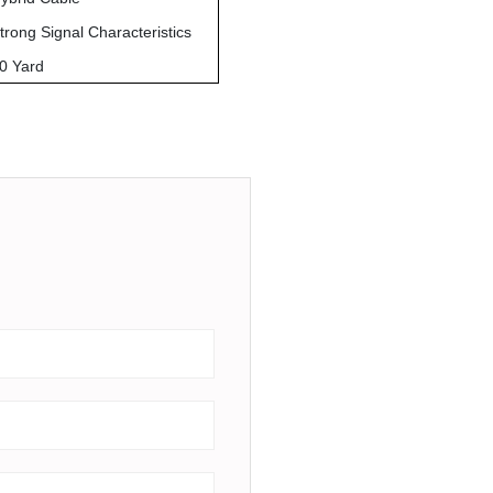
trong Signal Characteristics
0 Yard