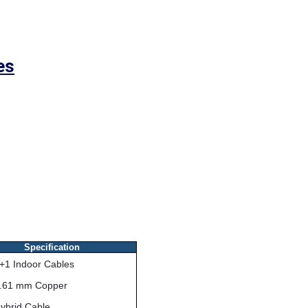
es
Specification
+1 Indoor Cables
.61 mm Copper
ybrid Cable