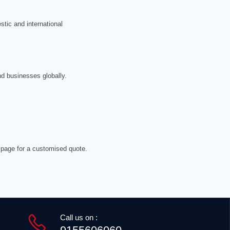
tic and international
nd businesses globally.
 page for a customised quote.
Call us on :