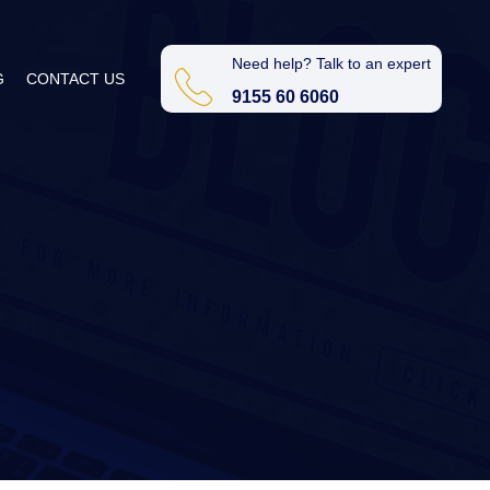
Need help? Talk to an expert
G
CONTACT US
9155 60 6060