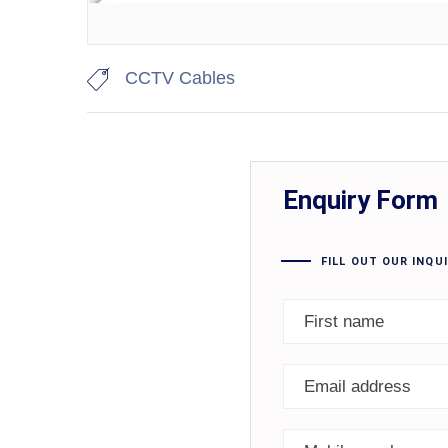
CCTV Cables
Enquiry Form
FILL OUT OUR INQU