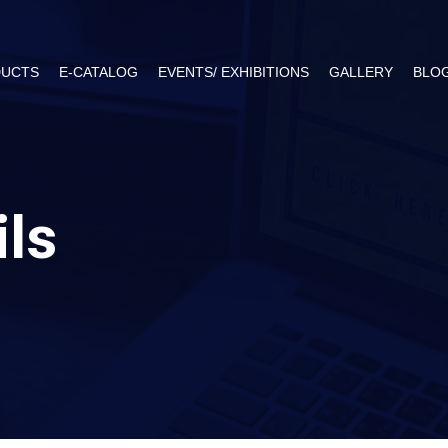
UCTS
E-CATALOG
EVENTS/ EXHIBITIONS
GALLERY
BLO
ils