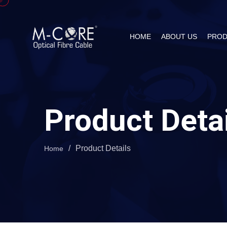
HOME
ABOUT US
PROD
Product Deta
/
Product Details
Home