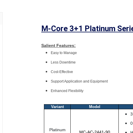
M-Core 3+1 Platinum Seri
Salient Features:
Easy to Manage
Less Downtime
Cost-Effective
Support Application and Equipment
Enhanced Flexibility
Variant
Model
3
0
Platinum
MC-AC-2441-90
H