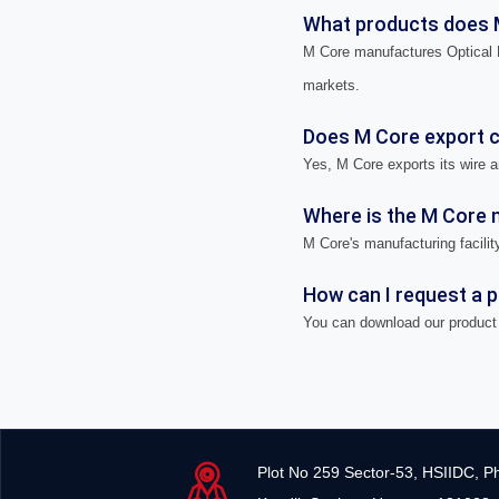
What products does 
M Core manufactures Optical F
markets.
Does M Core export ca
Yes, M Core exports its wire a
Where is the M Core m
M Core's manufacturing facility
How can I request a 
You can download our product 
Plot No 259 Sector-53, HSIIDC, P